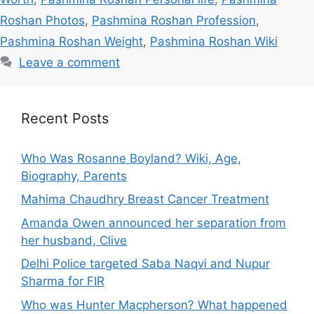
Roshan Photos
,
Pashmina Roshan Profession
,
Pashmina Roshan Weight
,
Pashmina Roshan Wiki
Leave a comment
Recent Posts
Who Was Rosanne Boyland? Wiki, Age,
Biography, Parents
Mahima Chaudhry Breast Cancer Treatment
Amanda Owen announced her separation from
her husband, Clive
Delhi Police targeted Saba Naqvi and Nupur
Sharma for FIR
Who was Hunter Macpherson? What happened