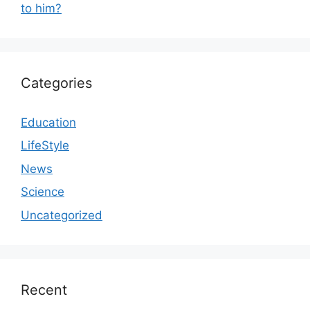
to him?
Categories
Education
LifeStyle
News
Science
Uncategorized
Recent