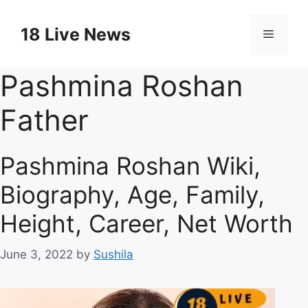
Skip
to
18 Live News
Menu
content
Pashmina Roshan
Father
Pashmina Roshan Wiki,
Biography, Age, Family,
Height, Career, Net Worth
June 3, 2022
by
Sushila