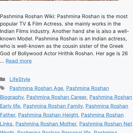
Pashmina Roshan Wiki: Pashmina Roshan is the most
popular TV & Film Actress. she mainly works in the
Indian Films industry. Another hand she is also a well-
known Model. Pashmina Roshan is an Indian actress,
who is well-known as the cousin sister of the Greek
God of Bollywood Actor Hrithik Roshan. Her age is 26
…
Read more
Categories
LifeStyle
Tags
Pashmina Roshan Age
,
Pashmina Roshan
Biography
,
Pashmina Roshan Career
,
Pashmina Roshan
Early life
,
Pashmina Roshan Family
,
Pashmina Roshan
Father
,
Pashmina Roshan Height
,
Pashmina Roshan
Links
,
Pashmina Roshan Mother
,
Pashmina Roshan Net
Worth
,
Pashmina Roshan Personal life
,
Pashmina