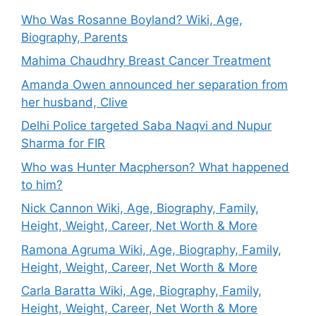
Who Was Rosanne Boyland? Wiki, Age,
Biography, Parents
Mahima Chaudhry Breast Cancer Treatment
Amanda Owen announced her separation from
her husband, Clive
Delhi Police targeted Saba Naqvi and Nupur
Sharma for FIR
Who was Hunter Macpherson? What happened
to him?
Nick Cannon Wiki, Age, Biography, Family,
Height, Weight, Career, Net Worth & More
Ramona Agruma Wiki, Age, Biography, Family,
Height, Weight, Career, Net Worth & More
Carla Baratta Wiki, Age, Biography, Family,
Height, Weight, Career, Net Worth & More