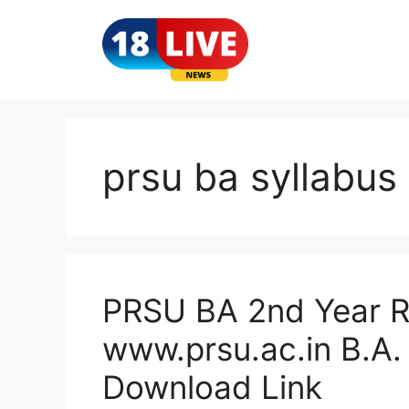
Skip
to
content
prsu ba syllabus
PRSU BA 2nd Year R
www.prsu.ac.in B.A.
Download Link