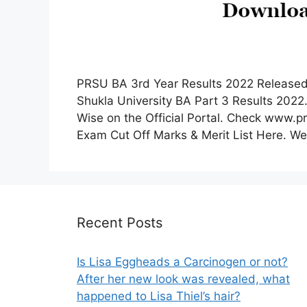
PRSU BA 3rd Year Results 2022 Released
Shukla University BA Part 3 Results 202
Wise on the Official Portal. Check www.
Exam Cut Off Marks & Merit List Here. We a
Recent Posts
Is Lisa Eggheads a Carcinogen or not?
After her new look was revealed, what
happened to Lisa Thiel’s hair?