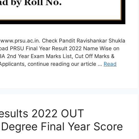
www.prsu.ac.in. Check Pandit Ravishankar Shukla
load PRSU Final Year Result 2022 Name Wise on
 BA 2nd Year Exam Marks List, Cut Off Marks &
 Applicants, continue reading our article …
Read
esults 2022 OUT
Degree Final Year Score