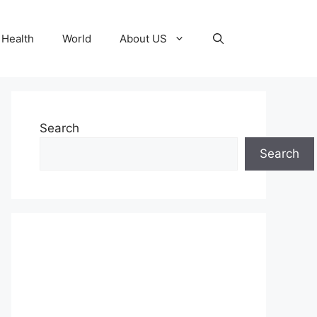
Health
World
About US
Search
Search