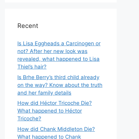
Recent
Is Lisa Eggheads a Carcinogen or
not? After her new look was
revealed, what happened to Lisa
Thiel’s hair?
Is Brhe Berry’s third child already
on the way? Know about the truth
and her family details
How did Héctor Tricoche Die?
What happened to Héctor
Tricoche?
How did Chank Middleton Die?
What happened to Chank