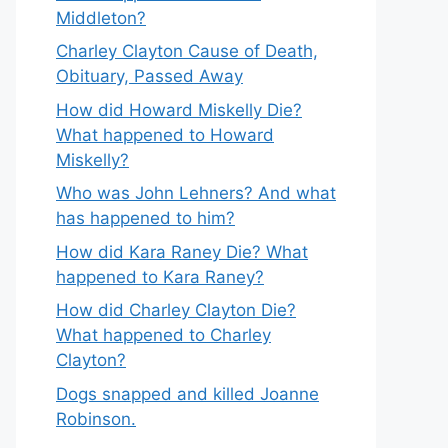
Middleton?
Charley Clayton Cause of Death,
Obituary, Passed Away
How did Howard Miskelly Die?
What happened to Howard
Miskelly?
Who was John Lehners? And what
has happened to him?
How did Kara Raney Die? What
happened to Kara Raney?
How did Charley Clayton Die?
What happened to Charley
Clayton?
Dogs snapped and killed Joanne
Robinson.