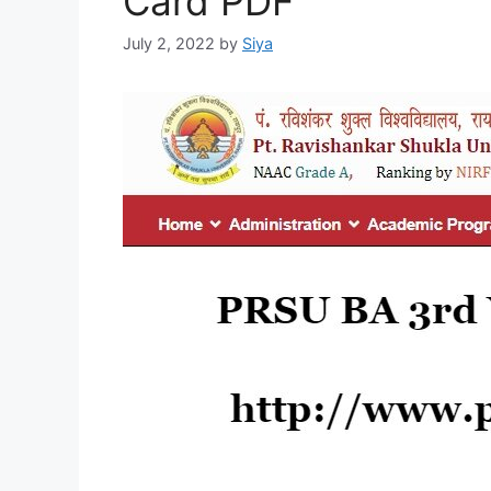
Card PDF
July 2, 2022
by
Siya