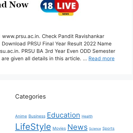
 www.prsu.ac.in. Check Pandit Ravishankar
2. Download PRSU Final Year Result 2022 Name
prsu.ac.in. PRSU BA 3rd Year Even ODD Semester
re given all details in this article. …
Read more
Categories
Education
Anime
Business
Health
LifeStyle
News
Movies
Sports
Science