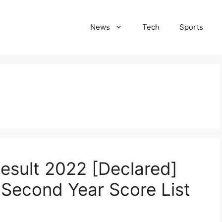
News
Tech
Sports
esult 2022 [Declared]
 Second Year Score List