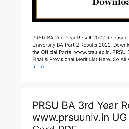
PRSU BA 2nd Year Result 2022 Released 
University BA Part 2 Results 2022. Down
the Official Portal www.prsu.ac.in. PRSU
FInal & Provisional Merit List Here. So All
more
PRSU BA 3rd Year R
www.prsuuniv.in UG 