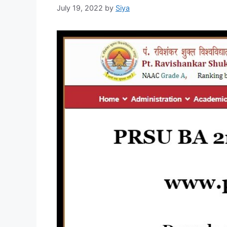
July 19, 2022
by
Siya